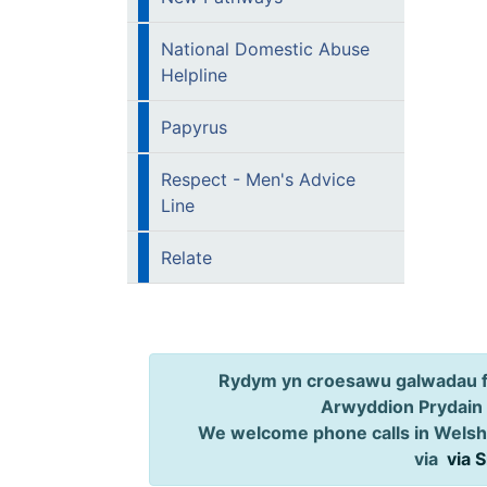
National Domestic Abuse
Helpline
Papyrus
Respect - Men's Advice
Line
Relate
Rydym yn croesawu galwadau ff
Arwyddion Prydain
We welcome phone calls in Welsh,
via
via 