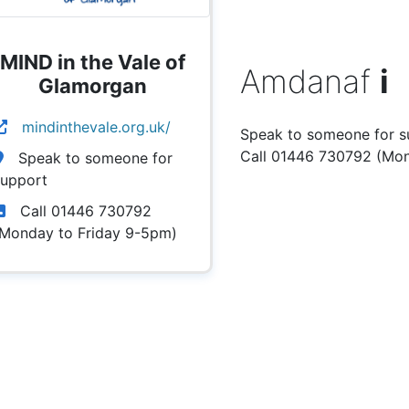
MIND in the Vale of
Amdanaf
i
Glamorgan
mindinthevale.org.uk/
Speak to someone for s
Call 01446 730792 (Mon
Speak to someone for
support
Call 01446 730792
(Monday to Friday 9-5pm)