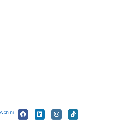
nwch ni