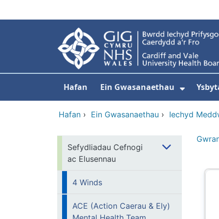
Neidio i'r prif gynnwy
Hafan
Ein Gwasanaethau
Ysbyt
Dangos
Hafan
›
Ein Gwasanaethau
›
Iechyd Medd
Gwra
Sefydliadau Cefnogi
ac Elusennau
4 Winds
ACE (Action Caerau & Ely)
Mental Health Team