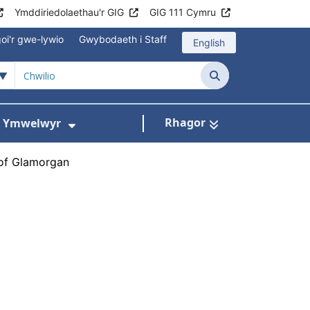
Ymddiriedolaethau'r GIG
GIG 111 Cymru
oi'r gwe-lywio
Gwybodaeth i Staff
English
Chwilio
Rhagor
ac Ymwelwyr
 gyfer Ysbytai a Chanolfannau Iechyd
Dangos isddewislen ar gyfer Gwy
 of Glamorgan