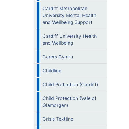
Cardiff Metropolitan
University Mental Health
and Wellbeing Support
Cardiff University Health
and Wellbeing
Carers Cymru
Childline
Child Protection (Cardiff)
Child Protection (Vale of
Glamorgan)
Crisis Textline