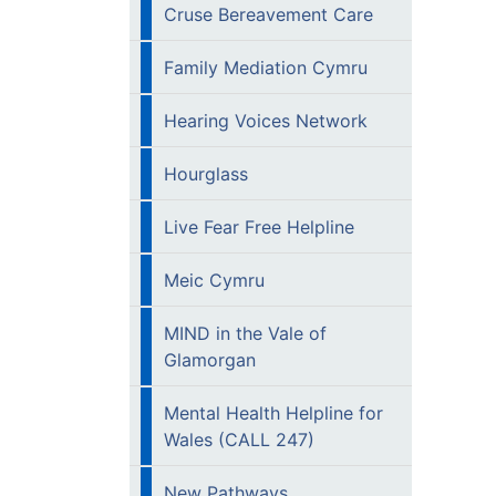
Cruse Bereavement Care
Family Mediation Cymru
Hearing Voices Network
Hourglass
Live Fear Free Helpline
Meic Cymru
MIND in the Vale of
Glamorgan
Mental Health Helpline for
Wales (CALL 247)
New Pathways