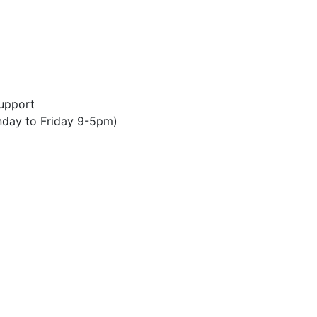
upport
day to Friday 9-5pm)