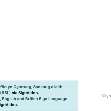
ôn yn Gymraeg, Saesneg a Iaith
 (BSL)
via SignVideo
.
Dily
 English and British Sign Language
SignVideo
.