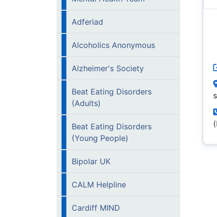
Adferiad
Alcoholics Anonymous
Alzheimer's Society
Beat Eating Disorders
(Adults)
Beat Eating Disorders
(Young People)
Bipolar UK
CALM Helpline
Cardiff MIND