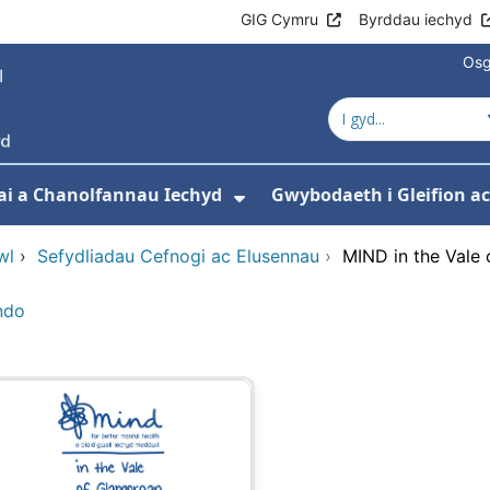
GIG Cymru
Byrddau iechyd
Osg
ai a Chanolfannau Iechyd
Gwybodaeth i Gleifion 
 isddewislen ar gyfer Ein Gwasanaethau
Dangos isddewislen ar
wl
›
Sefydliadau Cefnogi ac Elusennau
›
MIND in the Vale
ndo