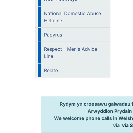
National Domestic Abuse
Helpline
Papyrus
Respect - Men's Advice
Line
Relate
Rydym yn croesawu galwadau ff
Arwyddion Prydain
We welcome phone calls in Welsh,
via
via 