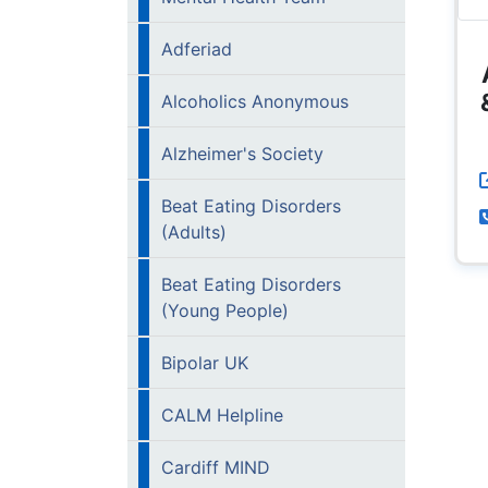
Adferiad
Alcoholics Anonymous
Alzheimer's Society
Beat Eating Disorders
(Adults)
Beat Eating Disorders
(Young People)
Bipolar UK
CALM Helpline
Cardiff MIND