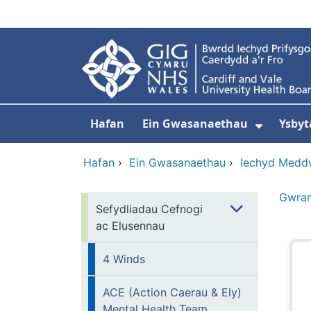
Neidio i'r prif gynnwy
Hafan
Ein Gwasanaethau
Ysbyt
Dangos
Hafan
›
Ein Gwasanaethau
›
Iechyd Medd
Gwra
Sefydliadau Cefnogi
ac Elusennau
4 Winds
ACE (Action Caerau & Ely)
Mental Health Team