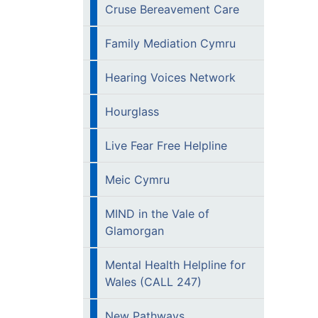
Cruse Bereavement Care
Family Mediation Cymru
Hearing Voices Network
Hourglass
Live Fear Free Helpline
Meic Cymru
MIND in the Vale of
Glamorgan
Mental Health Helpline for
Wales (CALL 247)
New Pathways