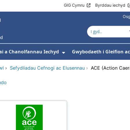
GIG Cymru
Byrddau iechyd
Osg
ai a Chanolfannau Iechyd
Gwybodaeth i Gleifion 
 isddewislen ar gyfer Ein Gwasanaethau
Dangos isddewislen ar
wl
›
Sefydliadau Cefnogi ac Elusennau
›
ACE (Action Caer
ndo