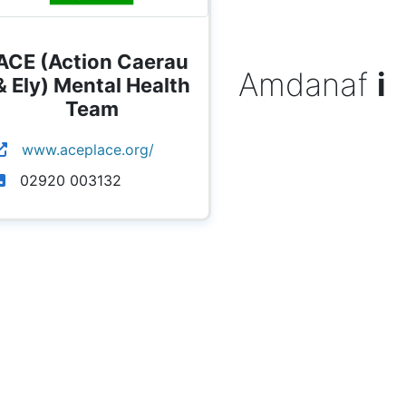
ACE (Action Caerau
Amdanaf
i
& Ely) Mental Health
Team
www.aceplace.org/
02920 003132