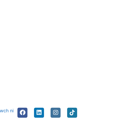
nwch ni