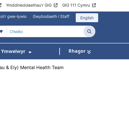
Ymddiriedolaethau'r GIG
GIG 111 Cymru
oi'r gwe-lywio
Gwybodaeth i Staff
English
Chwilio
Rhagor
ac Ymwelwyr
 gyfer Ysbytai a Chanolfannau Iechyd
Dangos isddewislen ar gyfer Gwy
au & Ely) Mental Health Team