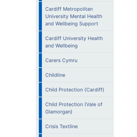
Cardiff Metropolitan
University Mental Health
and Wellbeing Support
Cardiff University Health
and Wellbeing
Carers Cymru
Childline
Child Protection (Cardiff)
Child Protection (Vale of
Glamorgan)
Crisis Textline