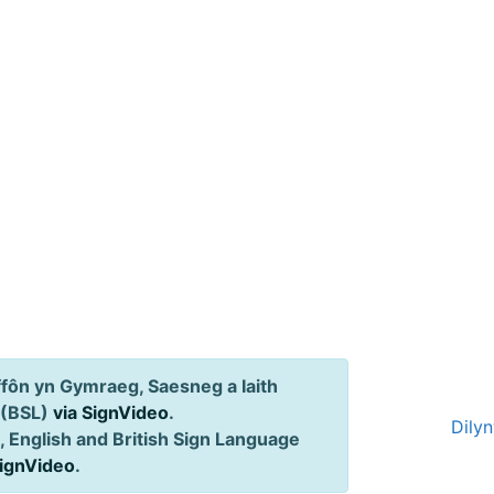
ôn yn Gymraeg, Saesneg a Iaith
 (BSL)
via SignVideo
.
Dily
 English and British Sign Language
SignVideo
.