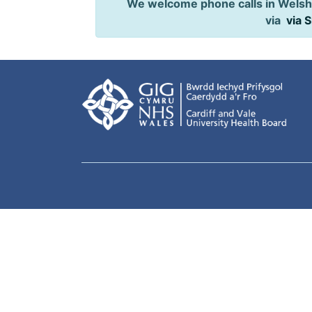
We welcome phone calls in Welsh,
via
via 